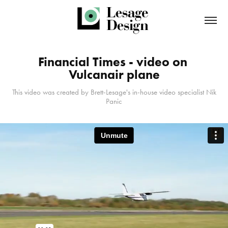
Financial Times - video on 
Vulcanair plane
This video was created by Brett-Lesage's in-house video specialist Nik
Panic