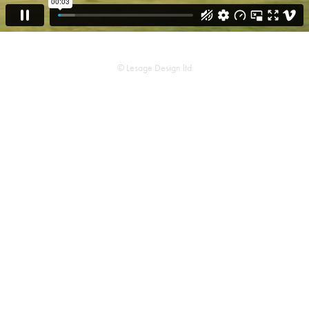
© Lesage Design ltd