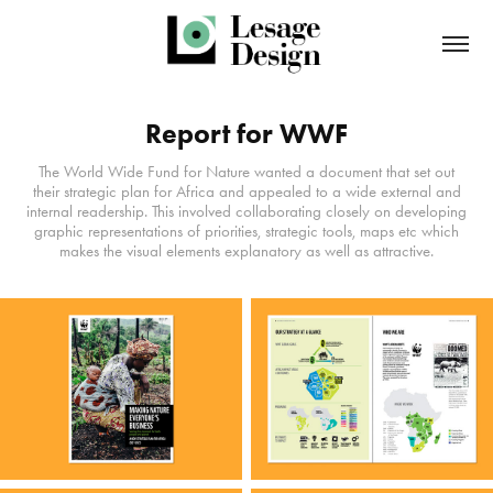
Report for WWF
The World Wide Fund for Nature wanted a document that set out
their strategic plan for Africa and appealed to a wide external and
internal readership. This involved collaborating closely on developing
graphic representations of priorities, strategic tools, maps etc which
makes the visual elements explanatory as well as attractive.