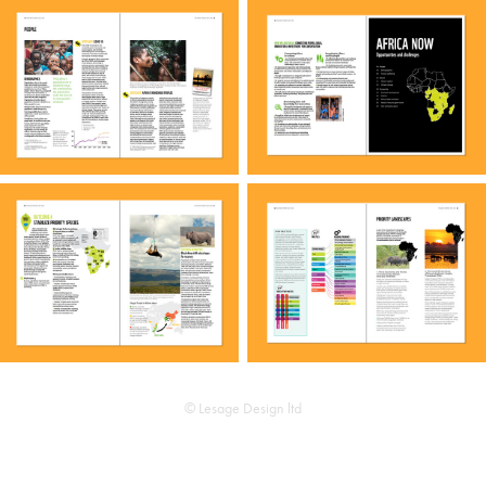
© Lesage Design ltd