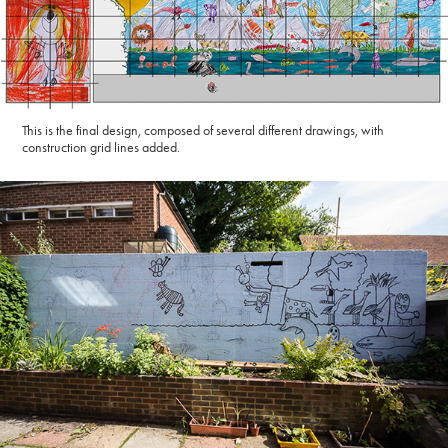
This is the final design, composed of several different drawings, with
construction grid lines added.