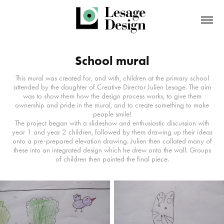
School mural
This mural was created for, and with, children at the primary school
attended by the daughter of Creative Director Julien Lesage. The aim
was to show them how the design process works, to give them
ownership and pride in the mural, and to create something to make
people smile!
The project began with a slideshow and enthusiastic discussion with
year 1 and year 2 children, followed by them drawing up their ideas
onto a pre-prepared elevation drawing. Julien then collated many of
these into an integrated design which he drew onto the wall. Groups
of children then painted the final piece.