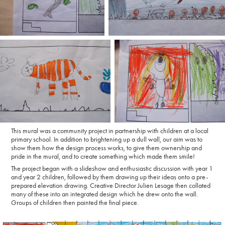
This mural was a community project in partnership with children at a local
primary school. In addition to brightening up a dull wall, our aim was to
show them how the design process works, to give them ownership and
pride in the mural, and to create something which made them smile!
The project began with a slideshow and enthusiastic discussion with year 1
and year 2 children, followed by them drawing up their ideas onto a pre-
prepared elevation drawing. Creative Director Julien Lesage then collated
many of these into an integrated design which he drew onto the wall.
Groups of children then painted the final piece.