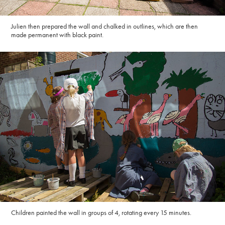
Julien then prepared the wall and chalked in outlines, which are then
made permanent with black paint.
Children painted the wall in groups of 4, rotating every 15 minutes.